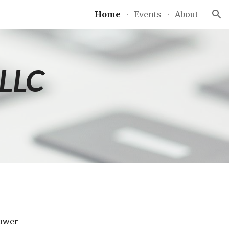
Home
Events
About
ion
 LLC
ower 