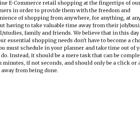
ine E-Commerce retail shopping at the fingertips of our
mers in order to provide them with the freedom and 
nience of shopping from anywhere, for anything, at any
t having to take valuable time away from their job/busi
/studies, family and friends. We believe that in this day 
our essential shopping needs don't have to become a cho
ou must schedule in your planner and take time out of y
 do. Instead, it should be a mere task that can be comple
 minutes, if not seconds, and should only be a click or a
 away from being done.