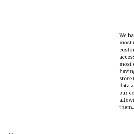
We hav
most 
custom
acces
most c
having
store
data a
our co
allowi
them..