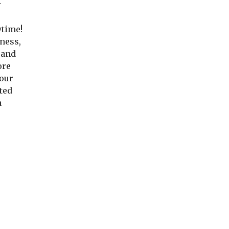
 
time! 
ness, 
and 
re 
our 
ted 
 