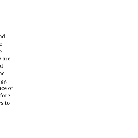
d 
 
 
 are 
f 
e 
y, 
ce of 
fore 
s to 