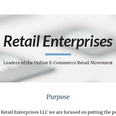
ip to main content
Skip to navigat
 Retail Enterprises
Leaders of the Online E-Commerce Retail Movement
Purpose
 Retail Enterprises LLC we are focused on putting the p