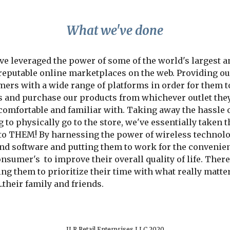
What we've done
e leveraged the power of some of the world's largest an
reputable online marketplaces on the web. Providing our
ers with a wide range of platforms in order for them to
s and purchase our products from whichever outlet they
omfortable and familiar with. Taking away the hassle o
 to physically go to the store, we've essentially taken th
 to THEM! By harnessing the power of wireless technolog
nd software and putting them to work for the convenien
nsumer's  to improve their overall quality of life. There
ng them to prioritize their time with what really matter
..their family and friends.
JLR Retail Enterprises LLC 2020