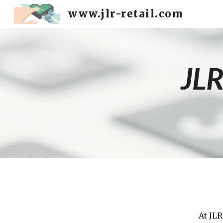
www.jlr-retail.com
Sk
JLR
At JLR