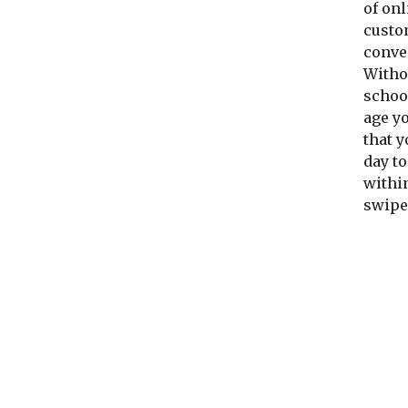
of onl
custo
conve
Withou
school
age y
that y
day to
within
swipe